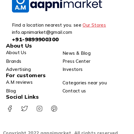
Find a location nearest you. see
Our Stores
info.apnimarket@gmail.com
+91-9899900300
About Us
About Us
News & Blog
Brands
Press Center
Advertising
Investors
For customers
A.M reviews
Categories near you
Blog
Contact us
Social Links
Copyright 2022 aapnimarket. All rights reserved.