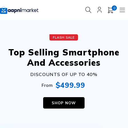
0
FLASH SALE
Top Selling Smartphone
And Accessories
DISCOUNTS OF UP TO 40%
$499.99
From
SHOP NOW