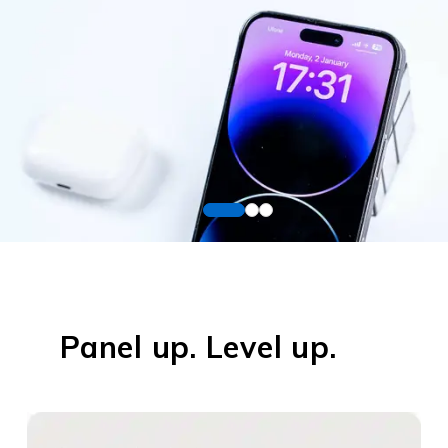
Panel up. Level up.