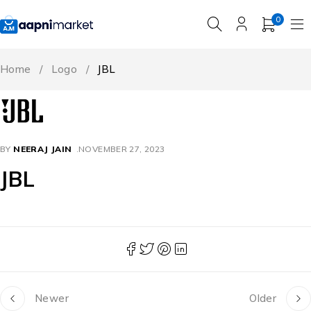
0
Home
/
Logo
/
JBL
BY
NEERAJ JAIN
NOVEMBER 27, 2023
JBL
Newer
Older