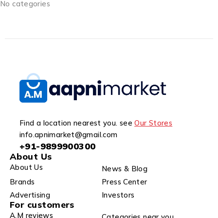
No categories
Find a location nearest you. see
Our Stores
info.apnimarket@gmail.com
+91-9899900300
About Us
About Us
News & Blog
Brands
Press Center
Advertising
Investors
For customers
A.M reviews
Categories near you