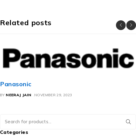
Related posts
Panasonic
BY
NEERAJ JAIN
NOVEMBER 29, 2023
Categories