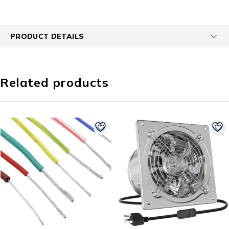
PRODUCT DETAILS
Related products