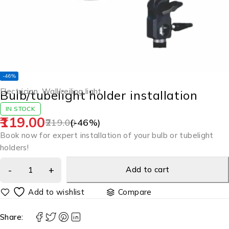
-46%
Electrician
,
Wall/ceiling light
Bulb/tubelight holder installation
IN STOCK
119.00
219.00
(-
46
%)
Book now for expert installation of your bulb or tubelight
holders!
Add to cart
Compare
Share: