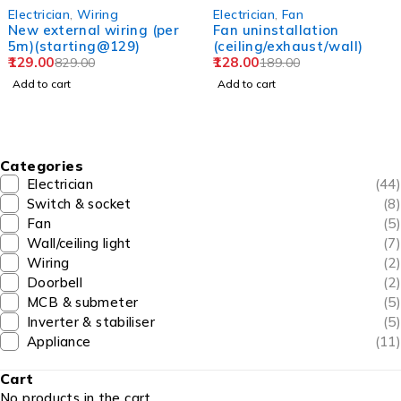
-84%
-32%
Electrician
,
Wiring
Electrician
,
Fan
New external wiring (per
Fan uninstallation
5m)(starting@129)
(ceiling/exhaust/wall)
129.00
128.00
829.00
189.00
Add to cart
Add to cart
Categories
Electrician
(44)
Switch & socket
(8)
Fan
(5)
Wall/ceiling light
(7)
Wiring
(2)
Doorbell
(2)
MCB & submeter
(5)
Inverter & stabiliser
(5)
Appliance
(11)
Cart
No products in the cart.