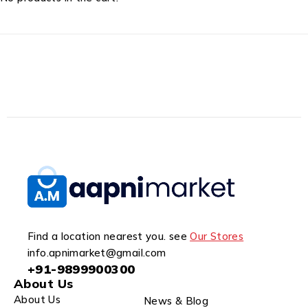
Find a location nearest you. see
Our Stores
info.apnimarket@gmail.com
+91-9899900300
About Us
About Us
News & Blog