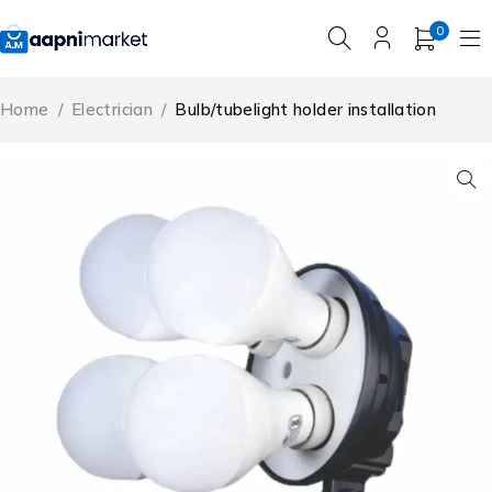
0
Home
/
Electrician
/
Bulb/tubelight holder installation