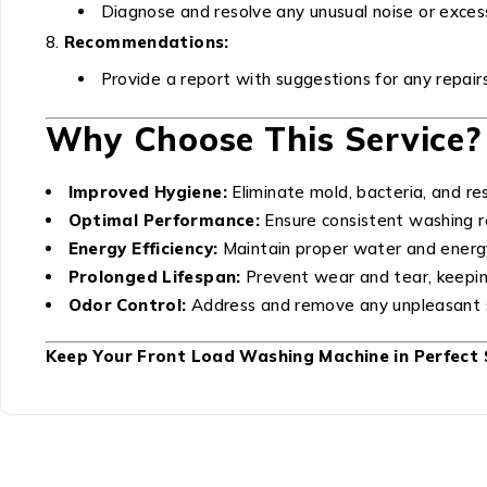
Diagnose and resolve any unusual noise or excess
Recommendations:
Provide a report with suggestions for any repair
Why Choose This Service?
Improved Hygiene:
Eliminate mold, bacteria, and res
Optimal Performance:
Ensure consistent washing re
Energy Efficiency:
Maintain proper water and energ
Prolonged Lifespan:
Prevent wear and tear, keepin
Odor Control:
Address and remove any unpleasant s
Keep Your Front Load Washing Machine in Perfect 