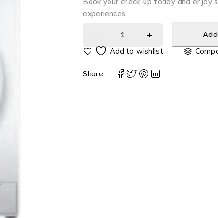
Book your check-up today and enjoy 
experiences.
Add 
Compa
Share: