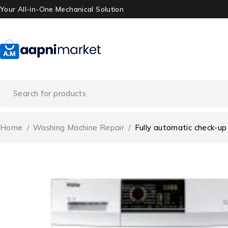
Your All-in-One Mechanical Solution
Home
/
Washing Machine Repair
/
Fully automatic check-up 