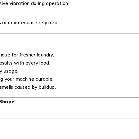
ive vibration during operation.
s or maintenance required.
idue for fresher laundry.
sults with every load.
y usage.
g your machine durable.
mells caused by buildup.
Shape!