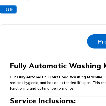
-81%
Pr
Fully Automatic Washing 
Our
Fully Automatic Front Load Washing Machine 
remains hygienic, and has an extended lifespan. This ch
functioning and optimal performance.
Service Inclusions: