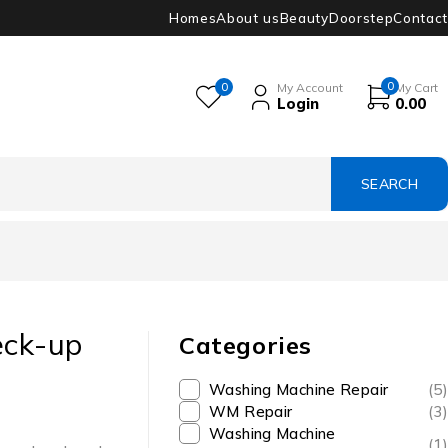
Homes
About us
Beauty
Doorstep
Contact
0
0
My Account
My Cart
Login
0.00
eck-up
Categories
Washing Machine Repair
(5)
WM Repair
(3)
Washing Machine
(1)