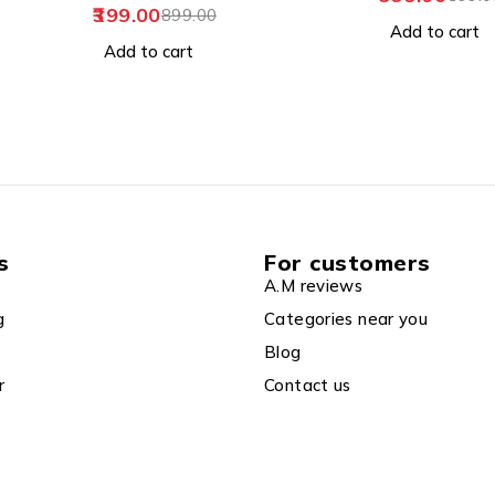
Add to cart
Add to cart
s
For customers
A.M reviews
g
Categories near you
Blog
r
Contact us