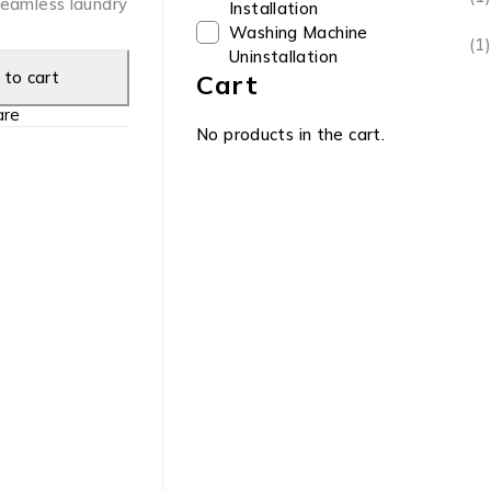
seamless laundry
Installation
Washing Machine
(1)
Uninstallation
to cart
Cart
re
No products in the cart.