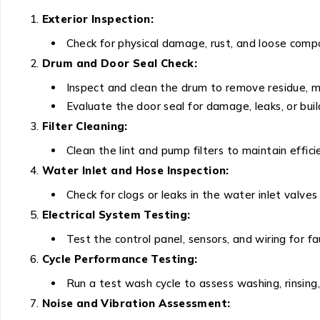
Exterior Inspection:
Check for physical damage, rust, and loose comp
Drum and Door Seal Check:
Inspect and clean the drum to remove residue, mo
Evaluate the door seal for damage, leaks, or buil
Filter Cleaning:
Clean the lint and pump filters to maintain effici
Water Inlet and Hose Inspection:
Check for clogs or leaks in the water inlet valves
Electrical System Testing:
Test the control panel, sensors, and wiring for fa
Cycle Performance Testing:
Run a test wash cycle to assess washing, rinsing, 
Noise and Vibration Assessment: