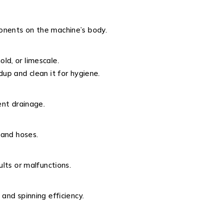
onents on the machine’s body.
ld, or limescale.
dup and clean it for hygiene.
ent drainage.
 and hoses.
ults or malfunctions.
and spinning efficiency.