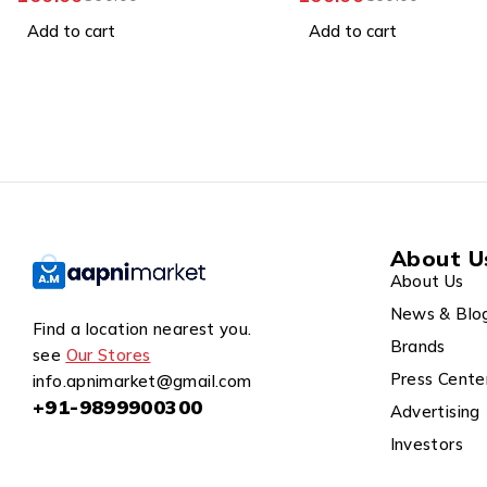
399.00
899.00
Add to cart
Add to cart
About U
About Us
News & Blo
Find a location nearest you.
Brands
see
Our Stores
Press Cente
info.apnimarket@gmail.com
+91-9899900300
Advertising
Investors