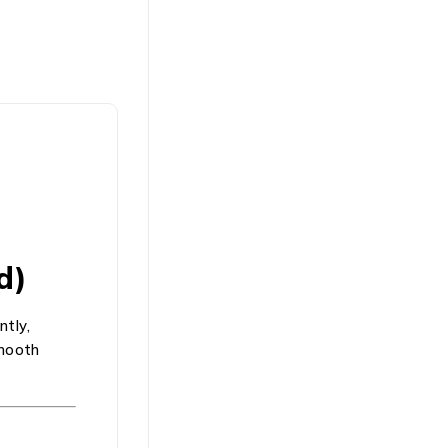
d)
ntly,
smooth