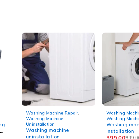
-56%
-56%
Washing Machine Installation
,
Washing Machi
Washing Machine Repair
WM Repair
Washing machine
Semi-automa
installation
machine chec
399.00
160.00
899.00
360.0