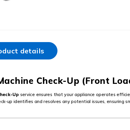
oduct details
Machine Check-Up (Front Loa
Check-Up
service ensures that your appliance operates efficie
eck-up identifies and resolves any potential issues, ensuring 