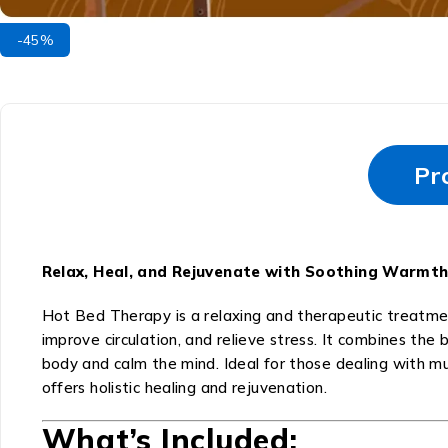
-45%
Pr
Relax, Heal, and Rejuvenate with Soothing Warmth
Hot Bed Therapy is a relaxing and therapeutic treatme
improve circulation, and relieve stress. It combines th
body and calm the mind. Ideal for those dealing with mus
offers holistic healing and rejuvenation.
What’s Included: