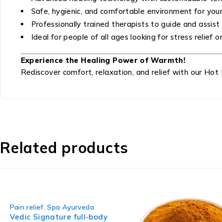
Safe, hygienic, and comfortable environment for you
Professionally trained therapists to guide and assist
Ideal for people of all ages looking for stress relief
Experience the Healing Power of Warmth!
Rediscover comfort, relaxation, and relief with our Hot
Related products
-42%
Pain relief
,
Spa Ayurveda
Vedic Signature full-body