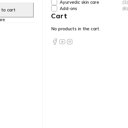
Ayurvedic skin care
(1)
Add-ons
(6)
to cart
Cart
re
No products in the cart.