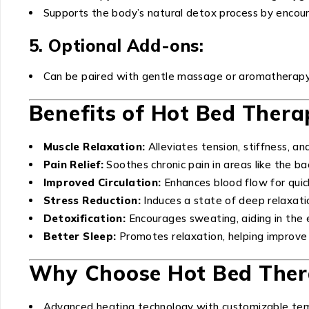
Supports the body’s natural detox process by encour
5. Optional Add-ons:
Can be paired with gentle massage or aromatherapy
Benefits of Hot Bed Thera
Muscle Relaxation:
Alleviates tension, stiffness, an
Pain Relief:
Soothes chronic pain in areas like the bac
Improved Circulation:
Enhances blood flow for quic
Stress Reduction:
Induces a state of deep relaxati
Detoxification:
Encourages sweating, aiding in the e
Better Sleep:
Promotes relaxation, helping improve 
Why Choose Hot Bed Ther
Advanced heating technology with customizable tem