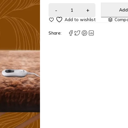
Add 
Compa
Share: