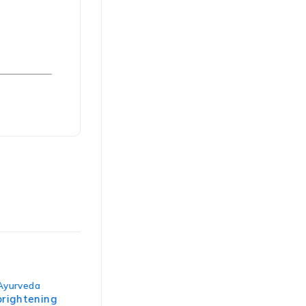
-50%
yurveda
Spa Ayurveda
,
Stress relief
rightening
Abhyangam neck-to-toe