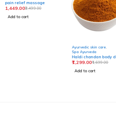
pain relief massage
1,449.00
2,499.00
Add to cart
-24%
Ayurvedic skin care
,
Spa Ayurveda
Haldi chandan body d
1,299.00
1,699.00
Add to cart