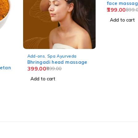
face massag
399.00
899.0
Add to cart
-56%
Add-ons
,
Spa Ayurveda
Bhringadi head massage
etan
399.00
899.00
Add to cart