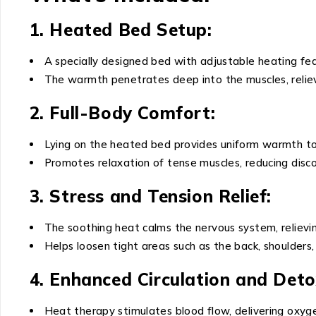
1. Heated Bed Setup:
A specially designed bed with adjustable heating fe
The warmth penetrates deep into the muscles, reliev
2. Full-Body Comfort:
Lying on the heated bed provides uniform warmth to
Promotes relaxation of tense muscles, reducing discom
3. Stress and Tension Relief:
The soothing heat calms the nervous system, relievin
Helps loosen tight areas such as the back, shoulders,
4. Enhanced Circulation and Detox
Heat therapy stimulates blood flow, delivering oxyge