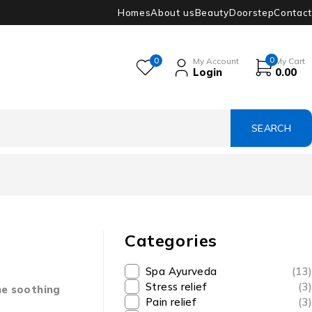
Homes
About us
Beauty
Doorstep
Contact
0
0
My Account
My Cart
Login
0.00
Categories
Spa Ayurveda
(13)
Stress relief
(3)
he soothing
Pain relief
(3)