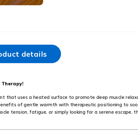
oduct details
 Therapy!
nt that uses a heated surface to promote deep muscle relaxa
e benefits of gentle warmth with therapeutic positioning to so
cle tension, fatigue, or simply looking for a serene escape, t