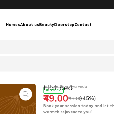
Homes
About us
Beauty
Doorstep
Contact
Hot bed
Add-ons
,
Spa Ayurveda
IN STOCK
49.00
(-
45
%)
89.00
Book your session today and let t
warmth rejuvenate you!