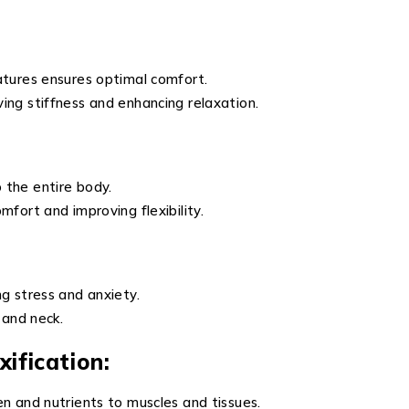
atures ensures optimal comfort.
ing stiffness and enhancing relaxation.
 the entire body.
fort and improving flexibility.
g stress and anxiety.
 and neck.
ification:
n and nutrients to muscles and tissues.