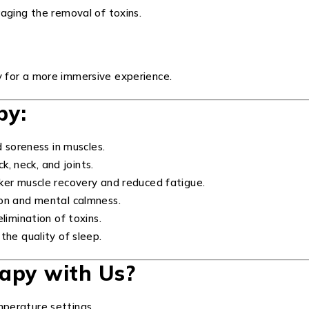
aging the removal of toxins.
 for a more immersive experience.
py:
d soreness in muscles.
k, neck, and joints.
ker muscle recovery and reduced fatigue.
on and mental calmness.
limination of toxins.
the quality of sleep.
apy with Us?
perature settings.