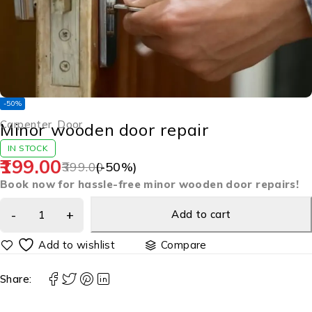
-50%
Carpenter
,
Door
Minor wooden door repair
IN STOCK
199.00
399.00
(-
50
%)
Book now for hassle-free minor wooden door repairs!
Add to cart
Compare
Share: