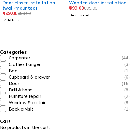
allation
Wooden door installation
Door hinge ins
699.00
(upto 4 hinges
899.00
299.00
599.00
Add to cart
Add to cart
Categories
Carpenter
(44)
Clothes hanger
(3)
Bed
(1)
Cupboard & drawer
(6)
Door
(15)
Drill & hang
(8)
Furniture repair
(2)
Window & curtain
(8)
Book a visit
(1)
Cart
No products in the cart.