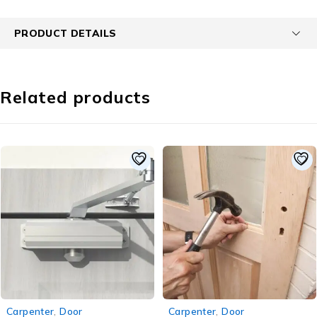
PRODUCT DETAILS
Related products
-22%
-50%
Carpenter
,
Door
Carpenter
,
Door