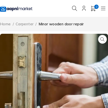
0
Home
/
Carpenter
/
Minor wooden door repair