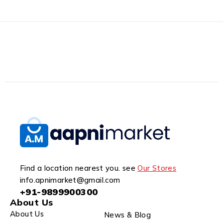
Find a location nearest you. see
Our Stores
info.apnimarket@gmail.com
+91-9899900300
About Us
About Us
News & Blog