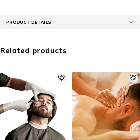
PRODUCT DETAILS
Related products