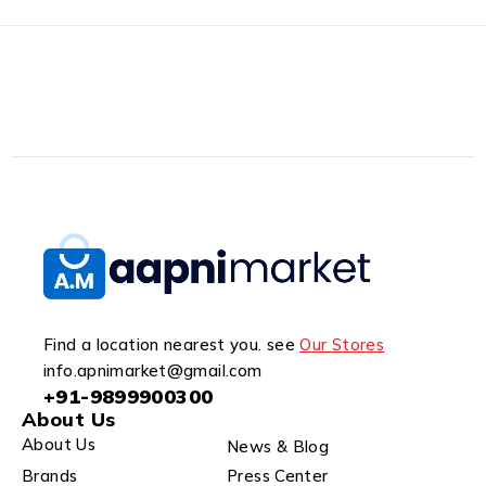
Find a location nearest you. see
Our Stores
info.apnimarket@gmail.com
+91-9899900300
About Us
About Us
News & Blog
Brands
Press Center