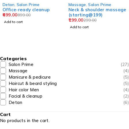
-33%
-44%
,
Salon Prime
Massage
,
Salon Prime
Hair
e-ready cleanup
Neck & shoulder massage
L'Or
00
(starting@199)
(st
899.00
199.00
499
299.00
 cart
Add to cart
Add 
Categories
Salon Prime
(27)
Massage
(4)
Manicure & pedicure
(5)
Haircut & beard styling
(5)
Hair color Men
(4)
Facial & cleanup
(2)
Detan
(6)
Cart
No products in the cart.