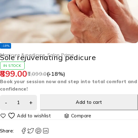
-18%
Manicure & pedicure
,
Salon Prime
Sole rejuvenating pedicure
IN STOCK
899.00
1,099.00
(-
18
%)
Book your session now and step into total comfort and
confidence!
Add to cart
Compare
Share: