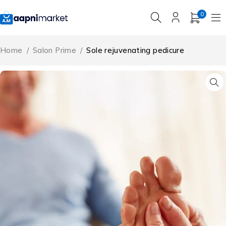
0
Home
/
Salon Prime
/
Sole rejuvenating pedicure