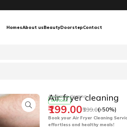
Homes
About us
Beauty
Doorstep
Contact
Air fryer cleaning
Appliance cleaning
IN STOCK
199.00
(-
50
%)
399.00
Book your Air Fryer Cleaning Servi
effortless and healthy meals!