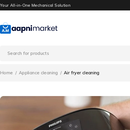
Your All-in-One Mechanical Solution
Home
/
Appliance cleaning
/
Air fryer cleaning