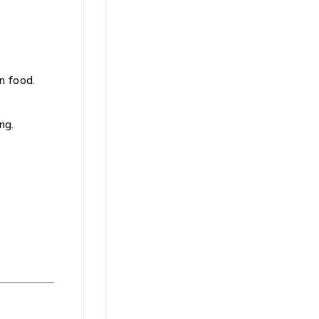
n food.
ng.