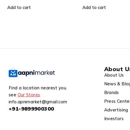
499.00
899.00
Add to cart
Add to cart
About U
About Us
News & Blo
Find a location nearest you.
Brands
see
Our Stores
Press Cente
info.apnimarket@gmail.com
+91-9899900300
Advertising
Investors