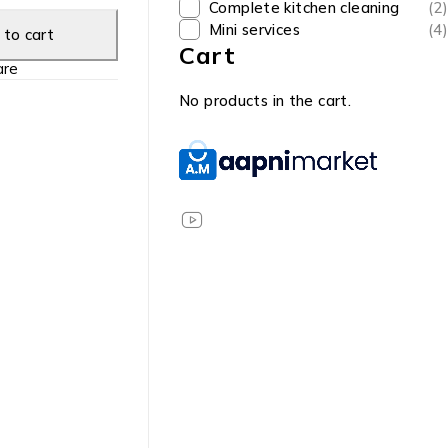
Complete kitchen cleaning
(2)
Mini services
(4)
to cart
Cart
re
No products in the cart.