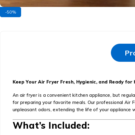
-50%
Pr
Keep Your Air Fryer Fresh, Hygienic, and Ready for
An air fryer is a convenient kitchen appliance, but regula
for preparing your favorite meals. Our professional Air 
unpleasant odors, extending the life of your appliance 
What’s Included: