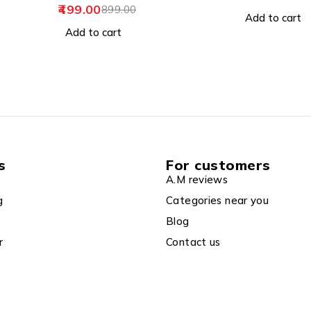
399.00
699.0
Add to cart
Add to cart
s
For customers
A.M reviews
g
Categories near you
Blog
r
Contact us