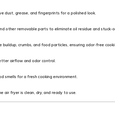
 dust, grease, and fingerprints for a polished look.
nd other removable parts to eliminate oil residue and stuck-o
e buildup, crumbs, and food particles, ensuring odor-free cooki
better airflow and odor control.
d smells for a fresh cooking environment.
 air fryer is clean, dry, and ready to use.