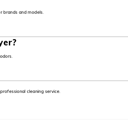
yer brands and models.
yer?
odors.
 professional cleaning service.