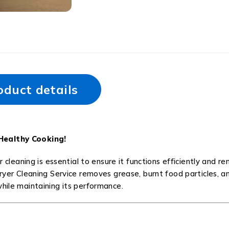
oduct details
 Healthy Cooking!
r cleaning is essential to ensure it functions efficiently and r
Fryer Cleaning Service removes grease, burnt food particles, a
while maintaining its performance.