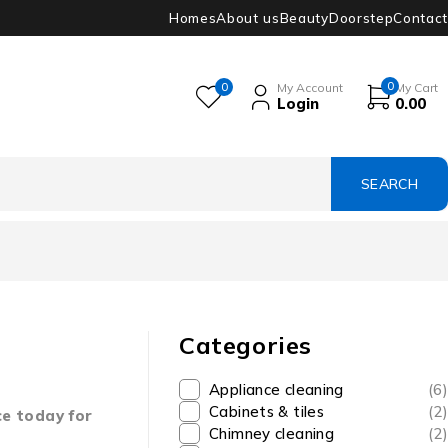
Homes
About us
Beauty
Doorstep
Contact
0
0
My Account
My Cart
Login
0.00
Categories
Appliance cleaning
(6)
Cabinets & tiles
(2)
ce today for
Chimney cleaning
(2)