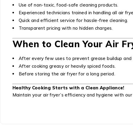
Use of non-toxic, food-safe cleaning products.
Experienced technicians trained in handling all air fr
Quick and efficient service for hassle-free cleaning.
Transparent pricing with no hidden charges.
When to Clean Your Air Fr
After every few uses to prevent grease buildup and 
After cooking greasy or heavily spiced foods.
Before storing the air fryer for a long period.
Healthy Cooking Starts with a Clean Appliance!
Maintain your air fryer’s efficiency and hygiene with our