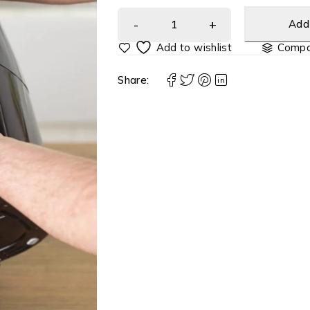
Add 
Compa
Share: