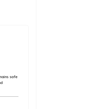
emains safe
nd