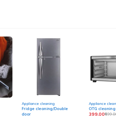
-43%
-43%
Appliance cleaning
Appliance clea
e
OTG cleaning
Fridge cleani
399.00
699.00
door