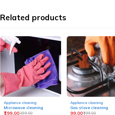
Related products
-50%
-44%
Appliance cleaning
Appliance cleaning
Gas stove cleaning
Fridge cleaning/Doubl
99.00
199.00
door