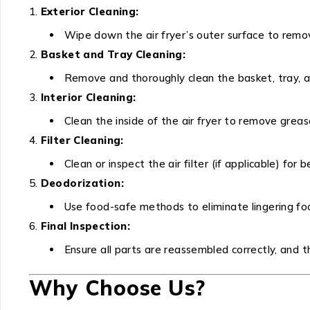
Exterior Cleaning:
Wipe down the air fryer’s outer surface to remove
Basket and Tray Cleaning:
Remove and thoroughly clean the basket, tray, a
Interior Cleaning:
Clean the inside of the air fryer to remove greas
Filter Cleaning:
Clean or inspect the air filter (if applicable) for 
Deodorization:
Use food-safe methods to eliminate lingering foo
Final Inspection:
Ensure all parts are reassembled correctly, and the
Why Choose Us?