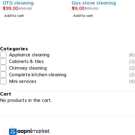
cleaning
Gas stove cleaning
Fri
00
99.00
doo
699.00
199.00
499
 cart
Add to cart
Add 
Categories
Appliance cleaning
(6)
Cabinets & tiles
(2)
Chimney cleaning
(2)
Complete kitchen cleaning
(2)
Mini services
(4)
Cart
No products in the cart.