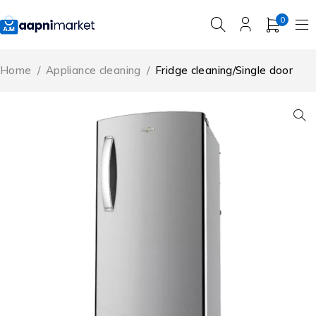
0
Home
/
Appliance cleaning
/
Fridge cleaning/Single door