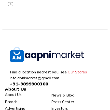
Find a location nearest you. see
Our Stores
info.apnimarket@gmail.com
+91-9899900300
About Us
About Us
News & Blog
Brands
Press Center
Advertising
Investors