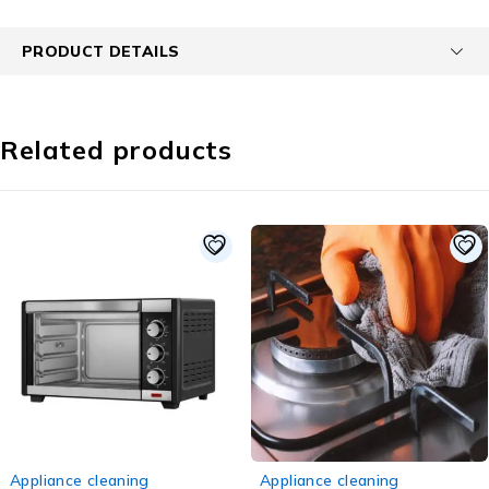
PRODUCT DETAILS
Related products
-50%
-44%
ance cleaning
Appliance cleaning
Appl