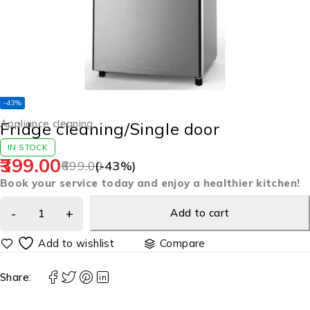
-43%
Appliance cleaning
Fridge cleaning/Single door
IN STOCK
399.00
699.00
(-
43
%)
Book your service today and enjoy a healthier kitchen!
Add to cart
Compare
Share: