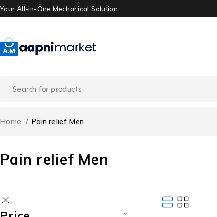
Your All-in-One Mechanical Solution
Home
/
Pain relief Men
Pain relief Men
Price