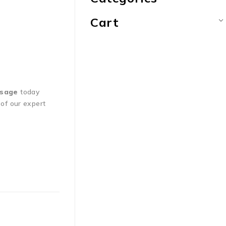
Cart
ssage
today
of our expert