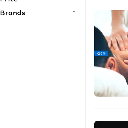
Brands
-26%