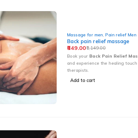
Massage for men
,
Pain relief Men
Back pain relief massage
849.00
1,149.00
Book your
Back Pain Relief Ma
and experience the healing touch 
therapists.
Add to cart