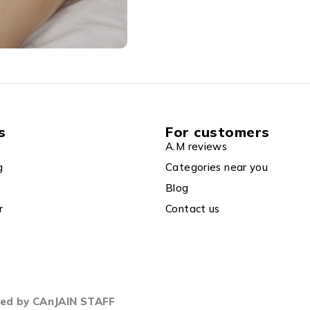
s
For customers
A.M reviews
g
Categories near you
Blog
r
Contact us
gned by CAnJAIN STAFF