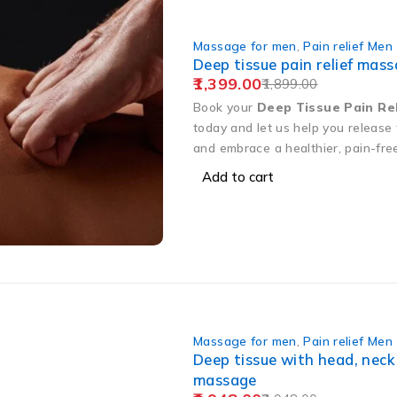
Massage for men
,
Pain relief Men
Deep tissue pain relief mas
1,399.00
1,899.00
Book your
Deep Tissue Pain Re
today and let us help you release
and embrace a healthier, pain-fre
Add to cart
Massage for men
,
Pain relief Men
Deep tissue with head, neck
massage