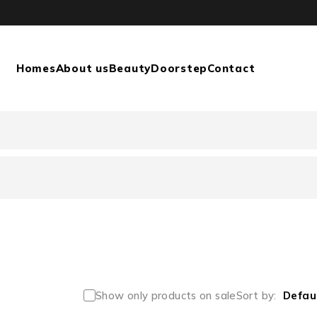
Homes
About us
Beauty
Doorstep
Contact
Show only products on sale
Sort by
Defau