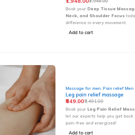
1,948.00
2,948.00
Book your
Deep Tissue Massag
Neck, and Shoulder Focus
toda
difference in every movement.
Add to cart
Massage for men
,
Pain relief Men
Leg pain relief massage
849.00
1,491.00
Book your
Leg Pain Relief Mas
let our experts help you get back 
pain-free and energized!
Add to cart