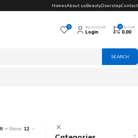
Homes
About us
Beauty
Doorstep
Contact
0
0
My Account
My Cart
Login
0.00
lt
Show:
12
Categories