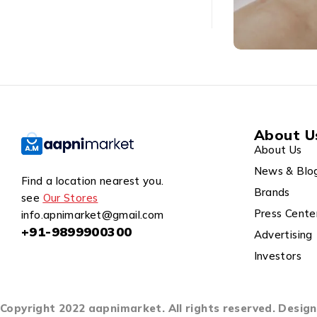
About U
About Us
News & Blo
Find a location nearest you.
Brands
see
Our Stores
Press Cente
info.apnimarket@gmail.com
+91-9899900300
Advertising
Investors
Copyright 2022 aapnimarket. All rights reserved. Desi