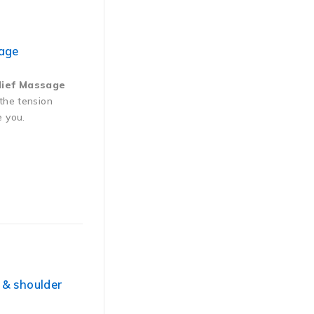
sage
lief Massage
 the tension
e you.
 & shoulder