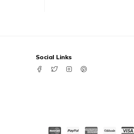
Social Links