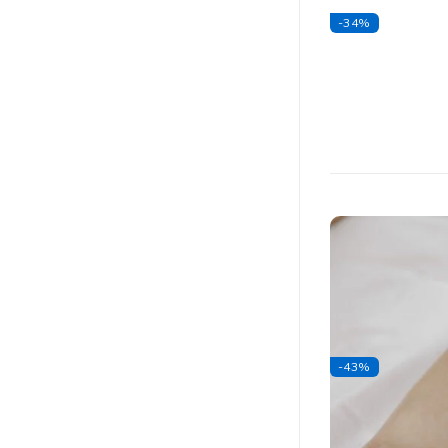
-34%
-43%