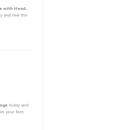
e with Head,
y and feel the
sage
today and
on your feet,