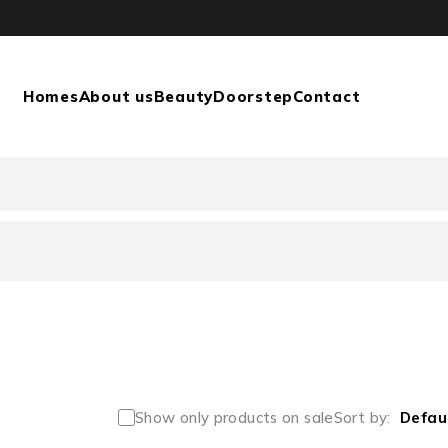
Homes
About us
Beauty
Doorstep
Contact
Show only products on sale
Sort by
Defau