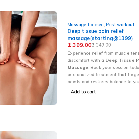
Massage for men
,
Post workout
Deep tissue pain relief
massage(starting@1399)
1,399.00
2,349.00
Experience relief from muscle ten
discomfort with a
Deep Tissue P
Massage
. Book your session toda
personalized treatment that targe
points and restores balance to yo
Add to cart