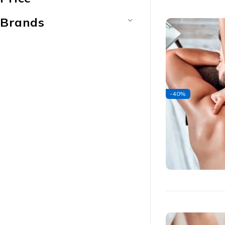
Brands
-40%