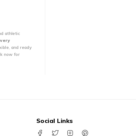
nd athletic
very
xible, and ready
ok now for
Social Links