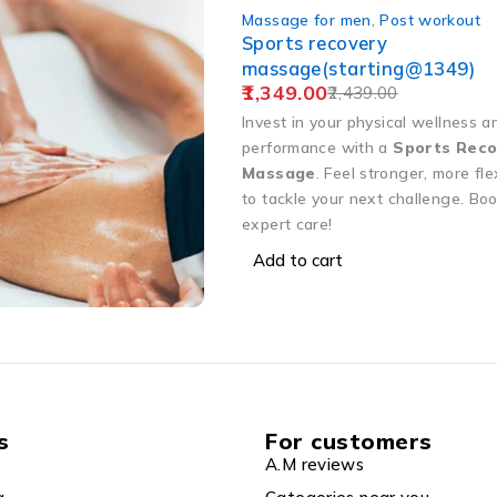
Massage for men
,
Post workout
Sports recovery
massage(starting@1349)
1,349.00
2,439.00
Invest in your physical wellness a
performance with a
Sports Reco
Massage
. Feel stronger, more fle
to tackle your next challenge. Bo
expert care!
Add to cart
s
For customers
A.M reviews