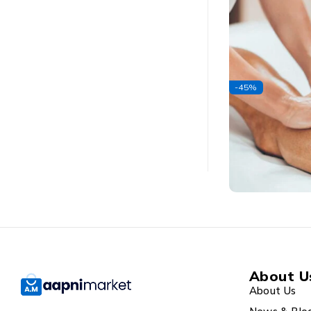
-45%
About U
About Us