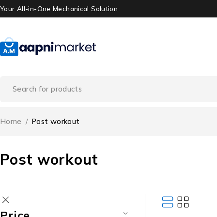
Your All-in-One Mechanical Solution
Home
/
Post workout
Post workout
Price