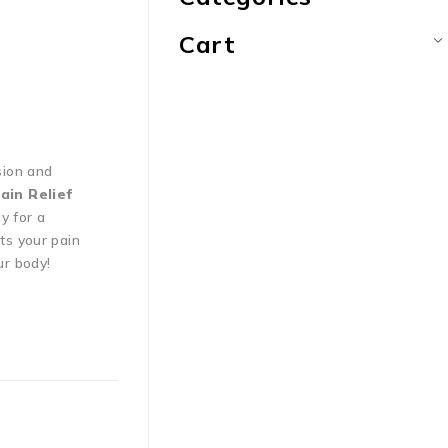
Cart
sion and
ain Relief
y for a
ts your pain
ur body!