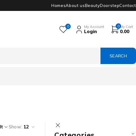
Homes
About us
Beauty
Doorstep
Contact
0
0
My Account
My Cart
Login
0.00
lt
Show:
12
Categories